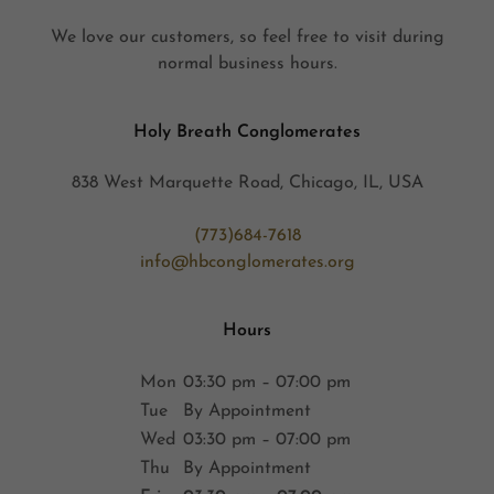
We love our customers, so feel free to visit during
normal business hours.
Holy Breath Conglomerates
838 West Marquette Road, Chicago, IL, USA
(773)684-7618
info@hbconglomerates.org
Hours
Mon
03:30 pm – 07:00 pm
Tue
By Appointment
Wed
03:30 pm – 07:00 pm
Thu
By Appointment