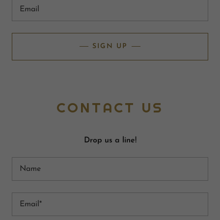
Email
SIGN UP
CONTACT US
Drop us a line!
Name
Email*