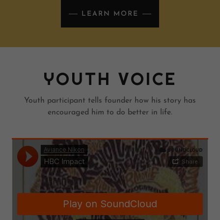
LEARN MORE
YOUTH VOICE
Youth participant tells founder how his story has
encouraged him to do better in life.