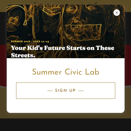
Summer Civic Lab
Summer Civic Lab
SIGN UP