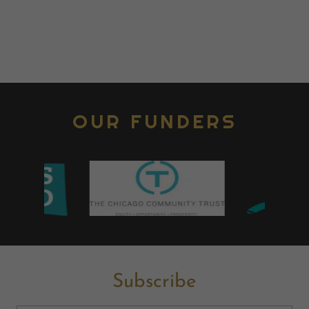
OUR FUNDERS
Subscribe