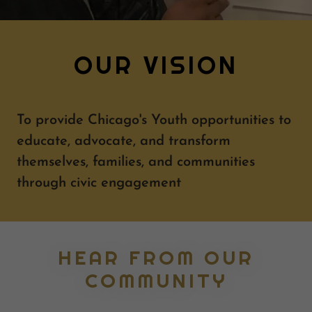
OUR VISION
To provide Chicago's Youth opportunities to
educate, advocate, and transform
themselves, families, and communities
through civic engagement
HEAR FROM OUR
COMMUNITY