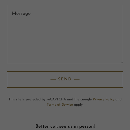
SEND
This site is protected by reCAPTCHA and the Google
Privacy Policy
and
Terms of Service
apply.
Better yet, see us in person!