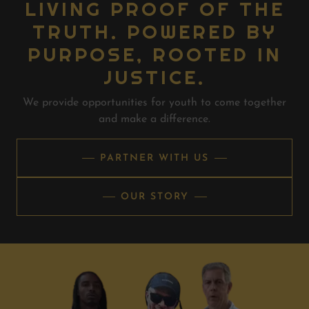
LIVING PROOF OF THE
TRUTH. POWERED BY
PURPOSE, ROOTED IN
JUSTICE.
We provide opportunities for youth to come together
and make a difference.
PARTNER WITH US
OUR STORY