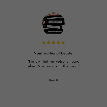
Nontraditional Leader
heard,
"I know that my voice is heard
"The 
f in
when Naviance is in the room"
helps
n ab
..."
Boss K