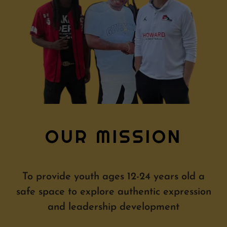
OUR MISSION
To provide youth ages 12-24 years old a
safe space to explore authentic expression
and leadership development