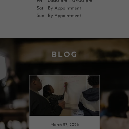
Fri
03:30 pm – 07:00 pm
Sat
By Appointment
Sun
By Appointment
BLOG
022
March 27, 2026
F